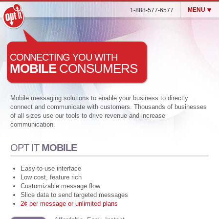
MENU
1-888-577-6577
Opt It Mobile (SMS)
CONNECTING YOU WITH
Enterprise MMS & SMS
MOBILE
CONSUMERS
Blog
Customers
Mobile messaging solutions to enable your business to directly
connect and communicate with customers. Thousands of businesses
Contact Us
of all sizes use our tools to drive revenue and increase
Login
communication.
OPT IT
MOBILE
Easy-to-use interface
Low cost, feature rich
Customizable message flow
Slice data to send targeted messages
2¢ per message or unlimited plans