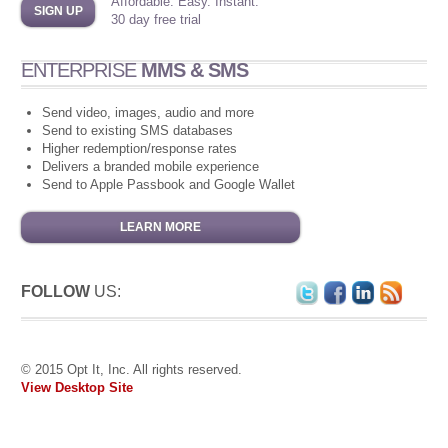
Affordable. Easy. Instant.
SIGN UP
30 day free trial
ENTERPRISE
MMS & SMS
Send video, images, audio and more
Send to existing SMS databases
Higher redemption/response rates
Delivers a branded mobile experience
Send to Apple Passbook and Google Wallet
LEARN MORE
FOLLOW
US:
© 2015 Opt It, Inc. All rights reserved.
View Desktop Site