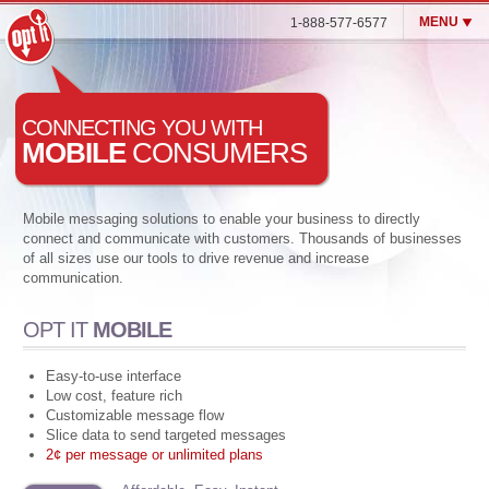
MENU
1-888-577-6577
Opt It Mobile (SMS)
CONNECTING YOU WITH
Enterprise MMS & SMS
MOBILE
CONSUMERS
Blog
Customers
Mobile messaging solutions to enable your business to directly
connect and communicate with customers. Thousands of businesses
Contact Us
of all sizes use our tools to drive revenue and increase
Login
communication.
OPT IT
MOBILE
Easy-to-use interface
Low cost, feature rich
Customizable message flow
Slice data to send targeted messages
2¢ per message or unlimited plans