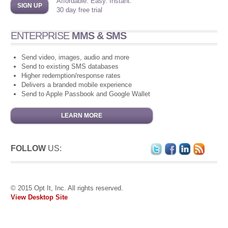
Affordable. Easy. Instant.
SIGN UP
30 day free trial
ENTERPRISE
MMS & SMS
Send video, images, audio and more
Send to existing SMS databases
Higher redemption/response rates
Delivers a branded mobile experience
Send to Apple Passbook and Google Wallet
LEARN MORE
FOLLOW
US:
© 2015 Opt It, Inc. All rights reserved.
View Desktop Site